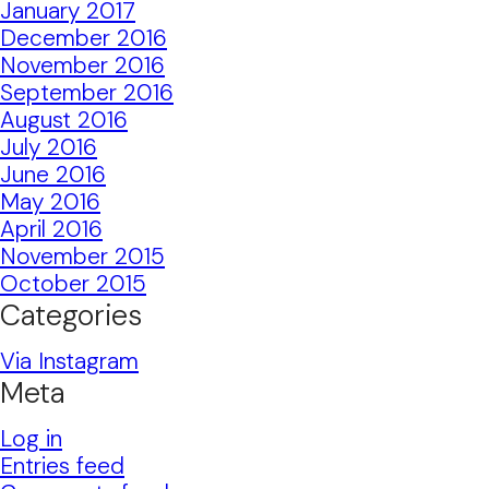
January 2017
December 2016
November 2016
September 2016
August 2016
July 2016
June 2016
May 2016
April 2016
November 2015
October 2015
Categories
Via Instagram
Meta
Log in
Entries feed