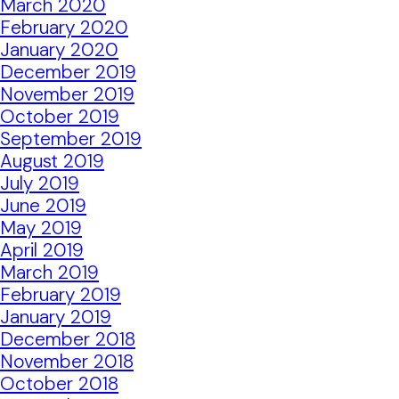
March 2020
February 2020
January 2020
December 2019
November 2019
October 2019
September 2019
August 2019
July 2019
June 2019
May 2019
April 2019
March 2019
February 2019
January 2019
December 2018
November 2018
October 2018