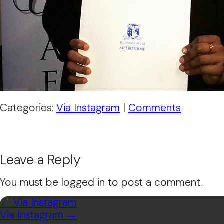
Categories:
Via Instagram
|
Comments
Leave a Reply
You must be logged in to post a comment.
←
Via Instagram
Via Instagram
→