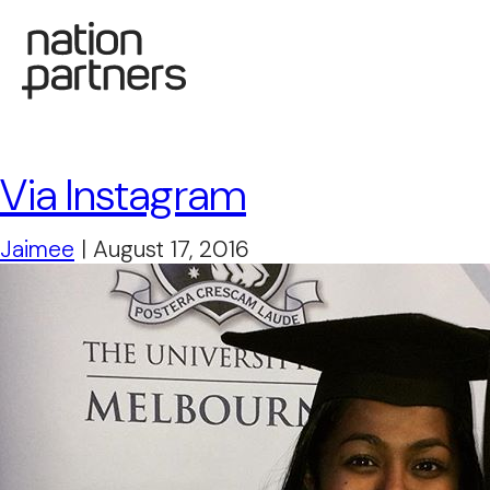
Via Instagram
Jaimee
|
August 17, 2016