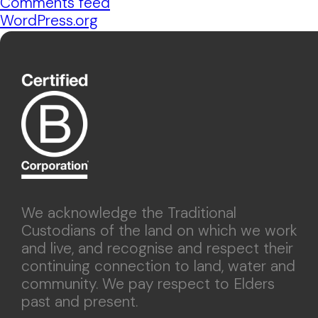
Comments feed
WordPress.org
We acknowledge the Traditional
Custodians of the land on which we work
and live, and recognise and respect their
continuing connection to land, water and
community. We pay respect to Elders
past and present.