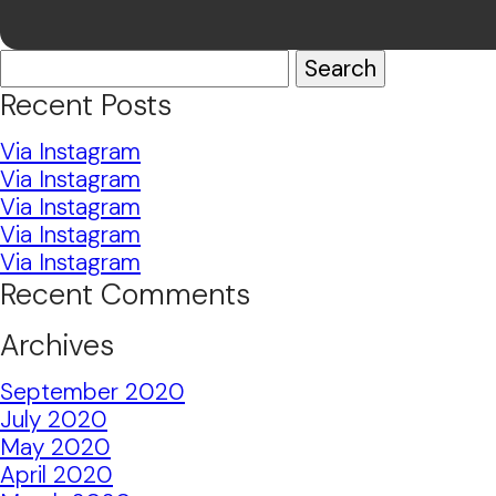
Search
for:
Recent Posts
Via Instagram
Via Instagram
Via Instagram
Via Instagram
Via Instagram
Recent Comments
Archives
September 2020
July 2020
May 2020
April 2020