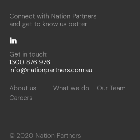
Connect with Nation Partners
and get to know us better
Get in touch:
1300 876 976
info@nationpartners.com.au
About us
What we do
Our Team
Careers
© 2020 Nation Partners