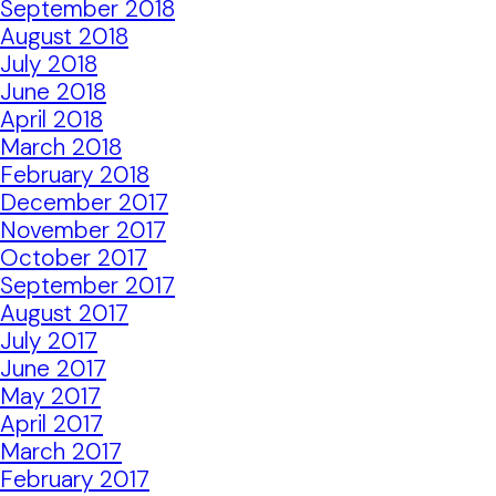
September 2018
August 2018
July 2018
June 2018
April 2018
March 2018
February 2018
December 2017
November 2017
October 2017
September 2017
August 2017
July 2017
June 2017
May 2017
April 2017
March 2017
February 2017