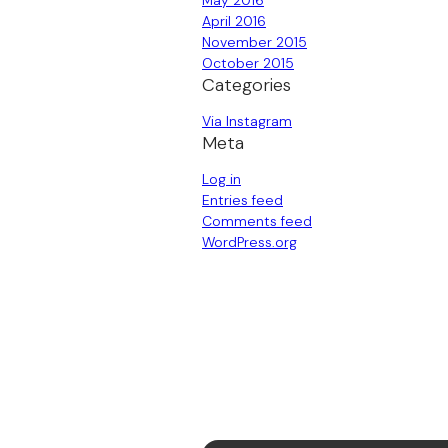
May 2016
April 2016
November 2015
October 2015
Categories
Via Instagram
Meta
Log in
Entries feed
Comments feed
WordPress.org