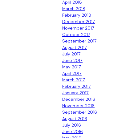
April 2018
March 2018
February 2018
December 2017
November 2017
October 2017
September 2017
August 2017
July 2017
June 2017
May 2017
April 2017
March 2017
February 2017
January 2017
December 2016
November 2016
September 2016
August 2016
July 2016
June 2016