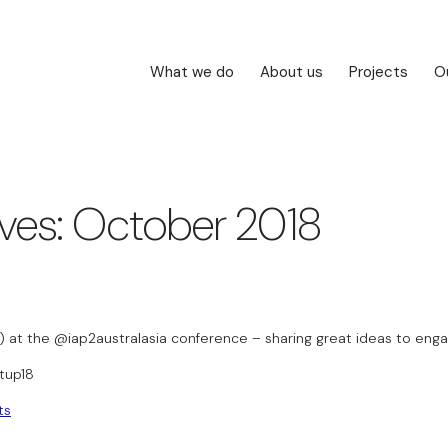
What we do
About us
Projects
O
ives: October 2018
p) at the @iap2australasia conference – sharing great ideas to enga
tup18
ts