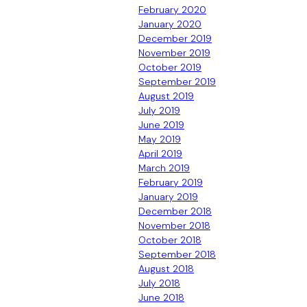
February 2020
January 2020
December 2019
November 2019
October 2019
September 2019
August 2019
July 2019
June 2019
May 2019
April 2019
March 2019
February 2019
January 2019
December 2018
November 2018
October 2018
September 2018
August 2018
July 2018
June 2018