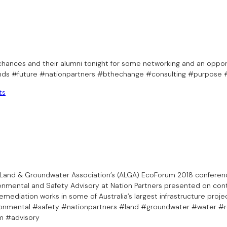
hances and their alumni tonight for some networking and an oppor
inds #future #nationpartners #bthechange #consulting #purpose
ts
an Land & Groundwater Association’s (ALGA) EcoForum 2018 conferen
ronmental and Safety Advisory at Nation Partners presented on cont
emediation works in some of Australia’s largest infrastructure proje
nmental #safety #nationpartners #land #groundwater #water #re
m #advisory