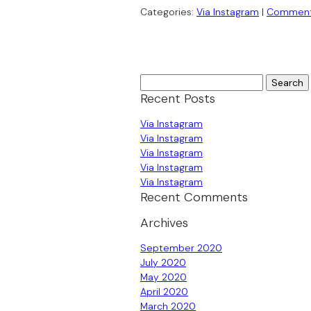
Categories:
Via Instagram
|
Commen
Search
for:
Recent Posts
Via Instagram
Via Instagram
Via Instagram
Via Instagram
Via Instagram
Recent Comments
Archives
September 2020
July 2020
May 2020
April 2020
March 2020