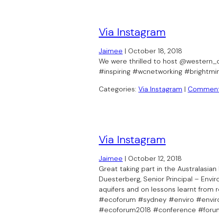
Via Instagram
Jaimee
|
October 18, 2018
We were thrilled to host @western_c
#inspiring #wcnetworking #brightm
Categories:
Via Instagram
|
Commen
Via Instagram
Jaimee
|
October 12, 2018
Great taking part in the Australasi
Duesterberg, Senior Principal – Envi
aquifers and on lessons learnt from r
#ecoforum #sydney #enviro #enviro
#ecoforum2018 #conference #foru