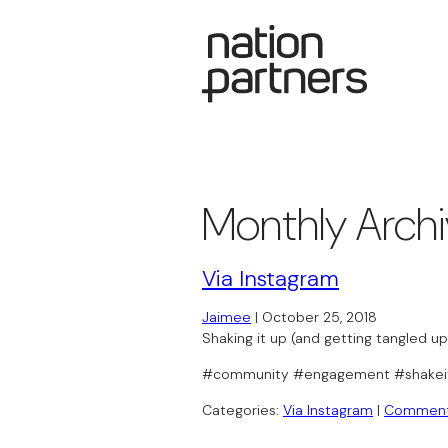
Monthly Arch
Via Instagram
Jaimee
|
October 25, 2018
Shaking it up (and getting tangled u
#community #engagement #shakei
Categories:
Via Instagram
|
Commen