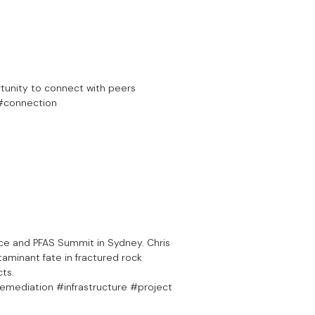
tunity to connect with peers
 #connection
ce and PFAS Summit in Sydney. Chris
aminant fate in fractured rock
cts.
mediation #infrastructure #project