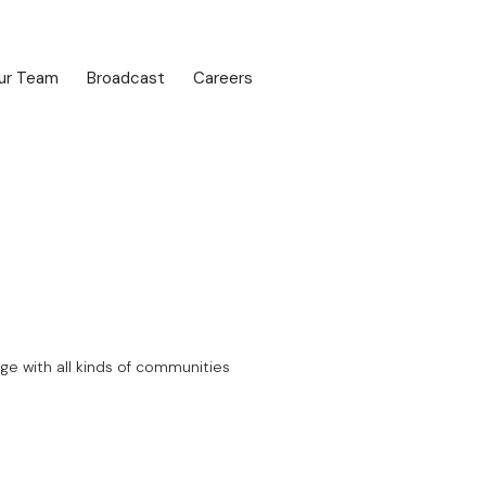
ur Team
Broadcast
Careers
ge with all kinds of communities