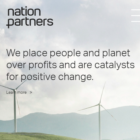
We place people and planet
over profits and are catalysts
for positive change.
Learn more