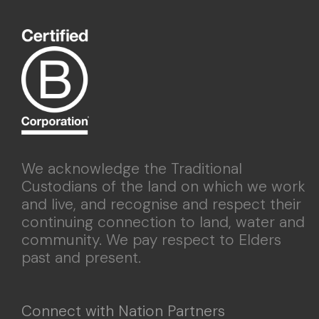
We acknowledge the Traditional
Custodians of the land on which we work
and live, and recognise and respect their
continuing connection to land, water and
community. We pay respect to Elders
past and present.
Connect with Nation Partners