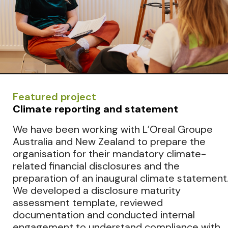
Featured project
Climate reporting and statement
We have been working with L’Oreal Groupe
Australia and New Zealand to prepare the
organisation for their mandatory climate-
related financial disclosures and the
preparation of an inaugural climate statement
We developed a disclosure maturity
assessment template, reviewed
documentation and conducted internal
engagement to understand compliance with