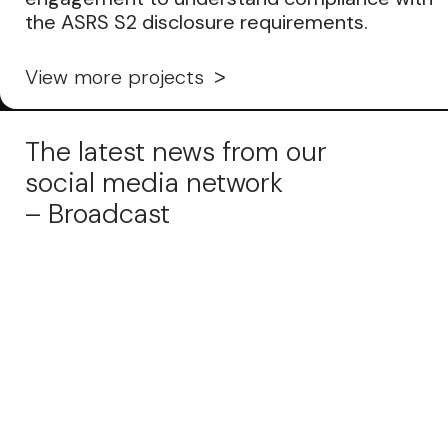
the ASRS S2 disclosure requirements.
View more projects
The latest news from our
social media network
– Broadcast