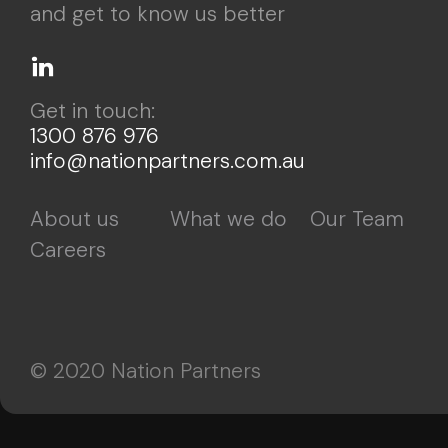
and get to know us better
Get in touch:
1300 876 976
info@nationpartners.com.au
About us
What we do
Our Team
Careers
© 2020 Nation Partners