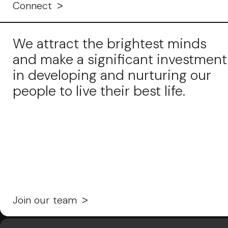
Connect
We attract the brightest minds
and make a significant investment
in developing and nurturing our
people to live their best life.
Join our team