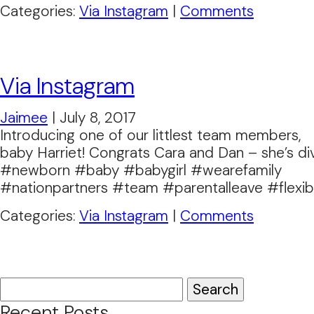
Categories:
Via Instagram
|
Comments
Via Instagram
Jaimee
|
July 8, 2017
Introducing one of our littlest team members,
baby Harriet! Congrats Cara and Dan – she’s di
#newborn #baby #babygirl #wearefamily
#nationpartners #team #parentalleave #flexibi
Categories:
Via Instagram
|
Comments
Search
for:
Recent Posts