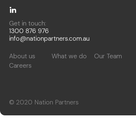
Get in touch:
1300 876 976
info@nationpartners.com.au
About us
What we do
Our Team
Careers
© 2020 Nation Partners