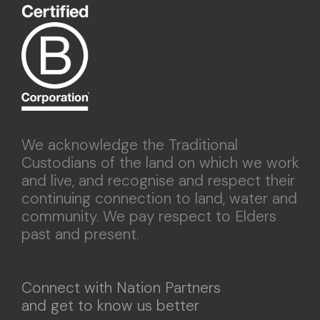
We acknowledge the Traditional
Custodians of the land on which we work
and live, and recognise and respect their
continuing connection to land, water and
community. We pay respect to Elders
past and present.
Connect with Nation Partners
and get to know us better