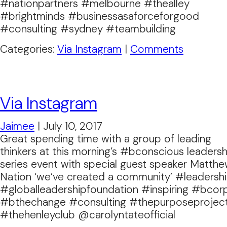
#nationpartners #melbourne #thealley
#brightminds #businessasaforceforgood
#consulting #sydney #teambuilding
Categories:
Via Instagram
|
Comments
Via Instagram
Jaimee
|
July 10, 2017
Great spending time with a group of leading
thinkers at this morning’s #bconscious leadersh
series event with special guest speaker Matth
Nation ‘we’ve created a community’ #leadersh
#globalleadershipfoundation #inspiring #bcor
#bthechange #consulting #thepurposeprojec
#thehenleyclub @carolyntateofficial