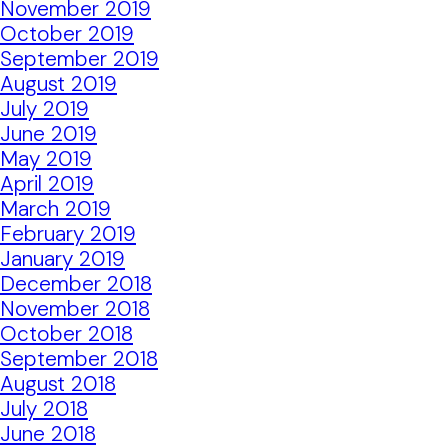
November 2019
October 2019
September 2019
August 2019
July 2019
June 2019
May 2019
April 2019
March 2019
February 2019
January 2019
December 2018
November 2018
October 2018
September 2018
August 2018
July 2018
June 2018