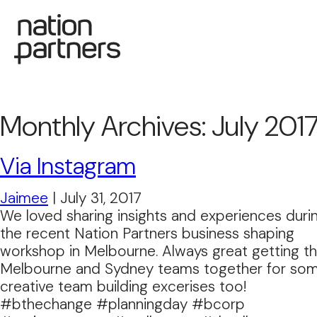
Monthly Archives: July 201
Via Instagram
Jaimee
|
July 31, 2017
We loved sharing insights and experiences duri
the recent Nation Partners business shaping
workshop in Melbourne. Always great getting t
Melbourne and Sydney teams together for so
creative team building excerises too!
#bthechange #planningday #bcorp