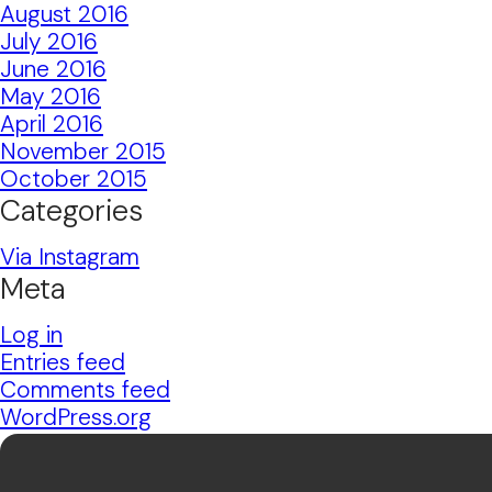
August 2016
July 2016
June 2016
May 2016
April 2016
November 2015
October 2015
Categories
Via Instagram
Meta
Log in
Entries feed
Comments feed
WordPress.org