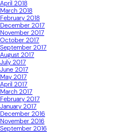
April 2018
March 2018
February 2018
December 2017
November 2017
October 2017
September 2017
August 2017
July 2017
June 2017
May 2017
April 2017
March 2017
February 2017
January 2017
December 2016
November 2016
September 2016