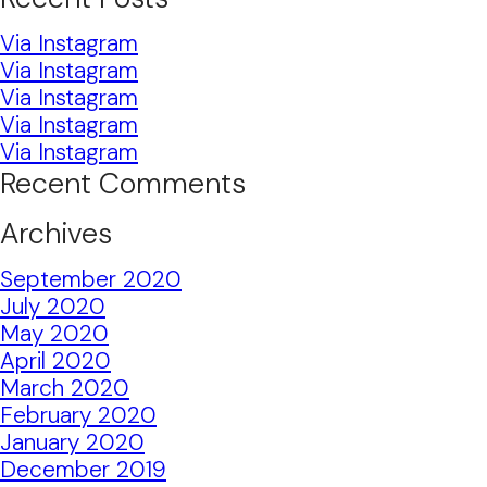
Via Instagram
Via Instagram
Via Instagram
Via Instagram
Via Instagram
Recent Comments
Archives
September 2020
July 2020
May 2020
April 2020
March 2020
February 2020
January 2020
December 2019