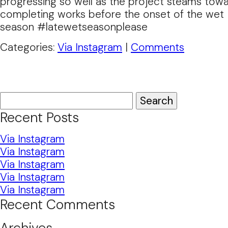
progressing so well as the project steams tow
completing works before the onset of the wet
season #latewetseasonplease
Categories:
Via Instagram
|
Comments
Search
for:
Recent Posts
Via Instagram
Via Instagram
Via Instagram
Via Instagram
Via Instagram
Recent Comments
Archives