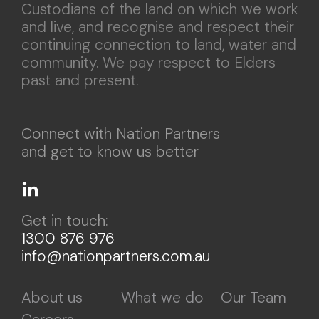
Custodians of the land on which we work
and live, and recognise and respect their
continuing connection to land, water and
community. We pay respect to Elders
past and present.
Connect with Nation Partners
and get to know us better
Get in touch:
1300 876 976
info@nationpartners.com.au
About us
What we do
Our Team