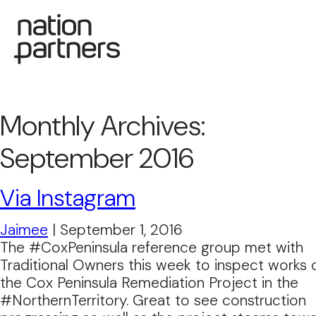
Monthly Archives:
September 2016
Via Instagram
Jaimee
|
September 1, 2016
The #CoxPeninsula reference group met with
Traditional Owners this week to inspect works 
the Cox Peninsula Remediation Project in the
#NorthernTerritory. Great to see construction