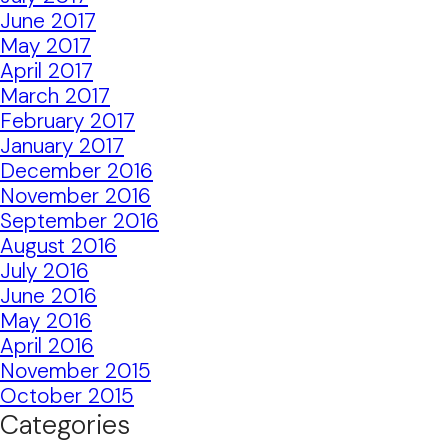
June 2017
May 2017
April 2017
March 2017
February 2017
January 2017
December 2016
November 2016
September 2016
August 2016
July 2016
June 2016
May 2016
April 2016
November 2015
October 2015
Categories