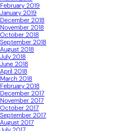
February 2019
January 2019
December 2018
November 2018
October 2018
September 2018
August 2018
July 2018
June 2018
April 2018
March 2018
February 2018
December 2017
November 2017
October 2017
September 2017
August 2017
July 2017