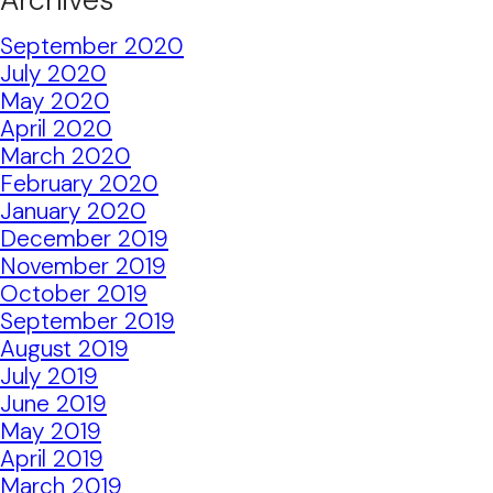
September 2020
July 2020
May 2020
April 2020
March 2020
February 2020
January 2020
December 2019
November 2019
October 2019
September 2019
August 2019
July 2019
June 2019
May 2019
April 2019
March 2019