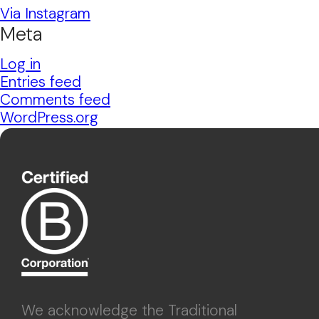
Via Instagram
Meta
Log in
Entries feed
Comments feed
WordPress.org
We acknowledge the Traditional