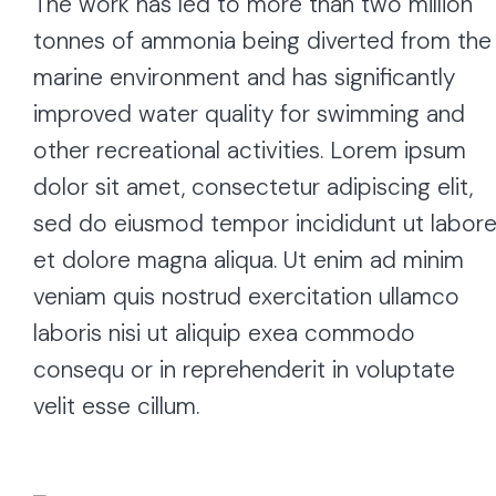
The work has led to more than two million
tonnes of ammonia being diverted from the
marine environment and has significantly
improved water quality for swimming and
other recreational activities. Lorem ipsum
dolor sit amet, consectetur adipiscing elit,
sed do eiusmod tempor incididunt ut labor
et dolore magna aliqua. Ut enim ad minim
veniam quis nostrud exercitation ullamco
laboris nisi ut aliquip exea commodo
consequ or in reprehenderit in voluptate
velit esse cillum.