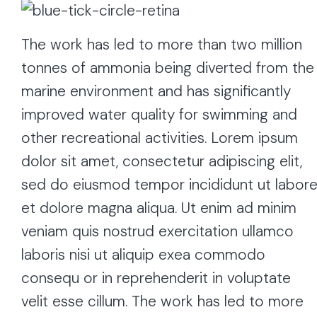
The work has led to more than two million
tonnes of ammonia being diverted from the
marine environment and has significantly
improved water quality for swimming and
other recreational activities. Lorem ipsum
dolor sit amet, consectetur adipiscing elit,
sed do eiusmod tempor incididunt ut labor
et dolore magna aliqua. Ut enim ad minim
veniam quis nostrud exercitation ullamco
laboris nisi ut aliquip exea commodo
consequ or in reprehenderit in voluptate
velit esse cillum. The work has led to more