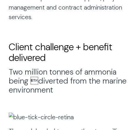
management and contract administration
services.
Client challenge + benefit
delivered
Two million tonnes of ammonia
being diverted from the marine
environment