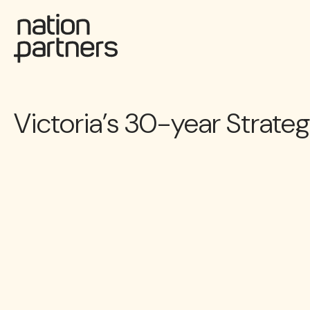
Victoria’s 30-year Strate