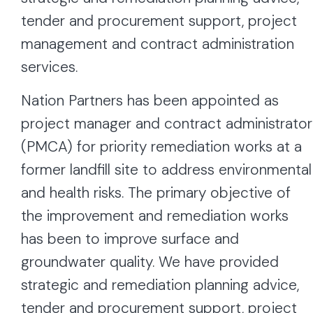
tender and procurement support, project
management and contract administration
services.
Nation Partners has been appointed as
project manager and contract administrator
(PMCA) for priority remediation works at a
former landfill site to address environmental
and health risks. The primary objective of
the improvement and remediation works
has been to improve surface and
groundwater quality. We have provided
strategic and remediation planning advice,
tender and procurement support, project