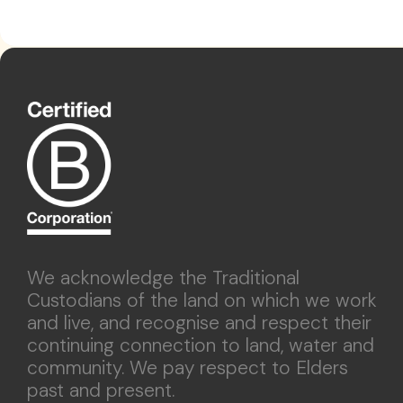
We acknowledge the Traditional
Custodians of the land on which we work
and live, and recognise and respect their
continuing connection to land, water and
community. We pay respect to Elders
past and present.