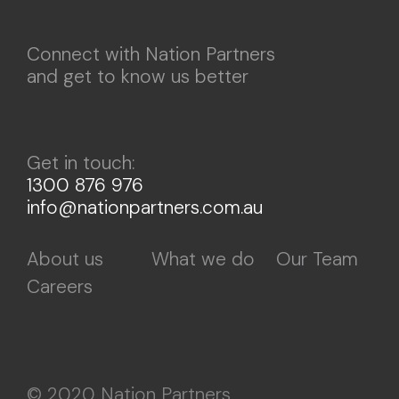
Connect with Nation Partners
and get to know us better
Get in touch:
1300 876 976
info@nationpartners.com.au
About us
What we do
Our Team
Careers
© 2020 Nation Partners