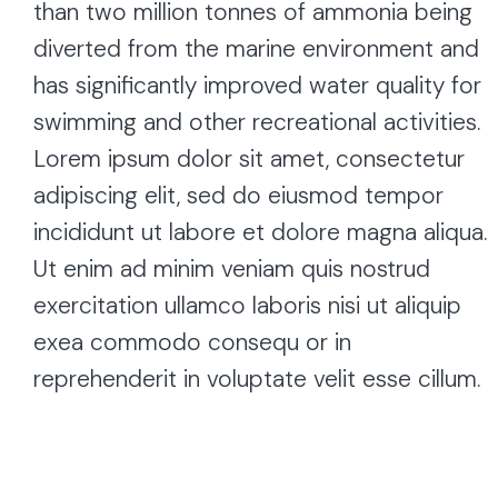
than two million tonnes of ammonia being
diverted from the marine environment and
has significantly improved water quality for
swimming and other recreational activities.
Lorem ipsum dolor sit amet, consectetur
adipiscing elit, sed do eiusmod tempor
incididunt ut labore et dolore magna aliqua.
Ut enim ad minim veniam quis nostrud
exercitation ullamco laboris nisi ut aliquip
exea commodo consequ or in
reprehenderit in voluptate velit esse cillum.