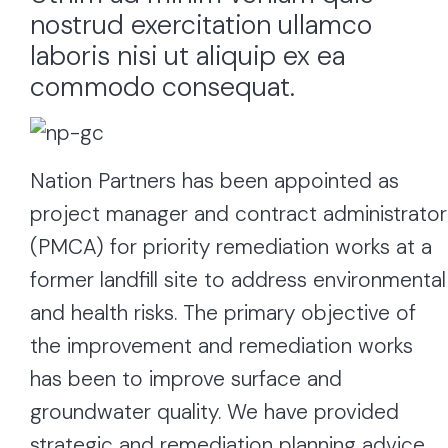
nostrud exercitation ullamco
laboris nisi ut aliquip ex ea
commodo consequat.
Nation Partners has been appointed as
project manager and contract administrator
(PMCA) for priority remediation works at a
former landfill site to address environmental
and health risks. The primary objective of
the improvement and remediation works
has been to improve surface and
groundwater quality. We have provided
strategic and remediation planning advice,