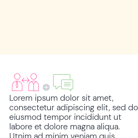
Lorem ipsum dolor sit amet,
consectetur adipiscing elit, sed do
eiusmod tempor incididunt ut
labore et dolore magna aliqua.
Utnim ad minim veniam quis